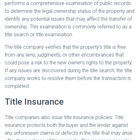
performs a comprehensive examination of public records
to determine the legal ownership status of the property and
identify any potential issues that may affect the transfer of
ownership. This examination is commonly referred to as a
title search or title examination.
The title company verifies that the property’s title is free
from any liens, judgments, or other encumbrances that
could pose a risk to the new owner’s rights to the property.
If any issues are discovered during the title search, the title
company works to resolve them before the transaction is
completed.
Title Insurance
Title companies also issue title insurance policies. Title
insurance protects both the buyer and the lender against
any unforeseen claims or defects in the title that may arise