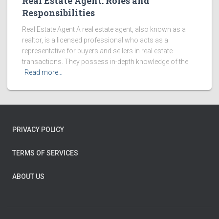
Real Estate Agent: Roles and
Responsibilities
Real Estate Agent A real estate agent, also known as a
realtor, is a licensed professional who acts as a
representative for buyers and sellers in real estate
transactions. They possess in-depth knowledge of the
Read more…
PRIVACY POLICY
TERMS OF SERVICES
ABOUT US