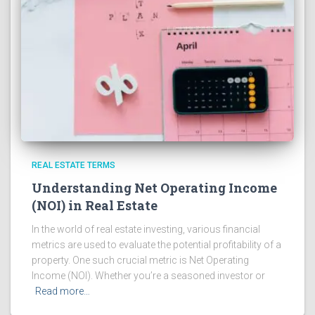
REAL ESTATE TERMS
Understanding Net Operating Income
(NOI) in Real Estate
In the world of real estate investing, various financial
metrics are used to evaluate the potential profitability of a
property. One such crucial metric is Net Operating
Income (NOI). Whether you’re a seasoned investor or
Read more…