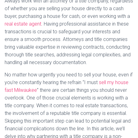
Always work with an attorney or a title company, regardless
of whether you are selling your house directly to a cash
buyer, purchasing a house for cash, or even working with a
real estate agent
. Having professional assistance in these
transactions is crucial to safeguard your interests and
ensure a smooth process. Attorneys and title companies
bring valuable expertise in reviewing contracts, conducting
thorough title searches, addressing legal complexities, and
handling all necessary documentation.
No matter how urgently you need to sell your house, even if
you’re constantly hearing the refrain “I must
sell my house
fast Milwaukee
” there are certain things you should never
overlook. One of those crucial elements is working with a
title company. When it comes to real estate transactions,
the involvement of a reputable title company is essential.
Skipping this important step can lead to potential legal and
financial complications down the line. In this article, we’ll
delve into why partnering with a title company is a non-