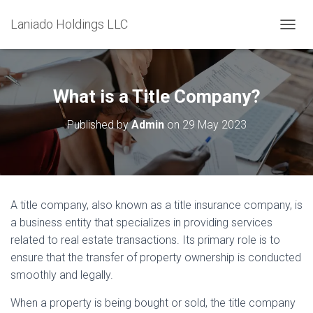
Laniado Holdings LLC
T
O
G
G
L
What is a Title Company?
E
N
Published by
Admin
on
29 May 2023
A
V
I
G
A
T
A title company, also known as a title insurance company, is
I
a business entity that specializes in providing services
O
N
related to real estate transactions. Its primary role is to
ensure that the transfer of property ownership is conducted
smoothly and legally.
When a property is being bought or sold, the title company