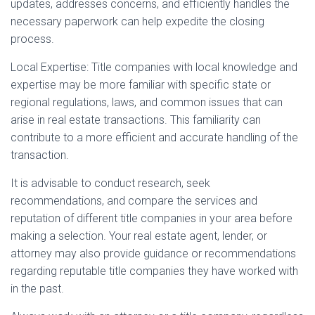
updates, addresses concerns, and efficiently handles the
necessary paperwork can help expedite the closing
process.
Local Expertise: Title companies with local knowledge and
expertise may be more familiar with specific state or
regional regulations, laws, and common issues that can
arise in real estate transactions. This familiarity can
contribute to a more efficient and accurate handling of the
transaction.
It is advisable to conduct research, seek
recommendations, and compare the services and
reputation of different title companies in your area before
making a selection. Your real estate agent, lender, or
attorney may also provide guidance or recommendations
regarding reputable title companies they have worked with
in the past.