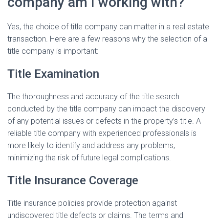
company am I working with?
Yes, the choice of title company can matter in a real estate
transaction. Here are a few reasons why the selection of a
title company is important:
Title Examination
The thoroughness and accuracy of the title search
conducted by the title company can impact the discovery
of any potential issues or defects in the property’s title. A
reliable title company with experienced professionals is
more likely to identify and address any problems,
minimizing the risk of future legal complications.
Title Insurance Coverage
Title insurance policies provide protection against
undiscovered title defects or claims. The terms and