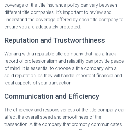
coverage of the title insurance policy can vary between
different title companies. It’s important to review and
understand the coverage offered by each title company to
ensure you are adequately protected.
Reputation and Trustworthiness
Working with a reputable title company that has a track
record of professionalism and reliability can provide peace
of mind. It is essential to choose a title company with a
solid reputation, as they will handle important financial and
legal aspects of your transaction.
Communication and Efficiency
The efficiency and responsiveness of the title company can
affect the overall speed and smoothness of the
transaction. A title company that promptly communicates