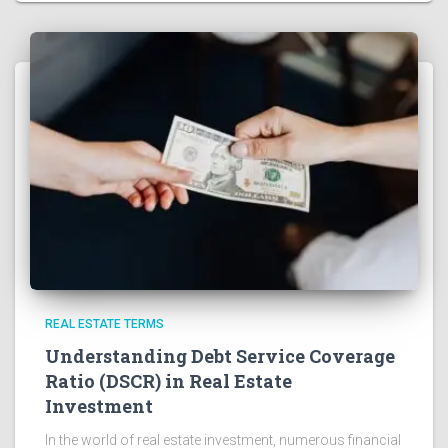
REAL ESTATE TERMS
Understanding Debt Service Coverage
Ratio (DSCR) in Real Estate
Investment
In the world of real estate investment, numerous financial