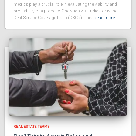
metrics play a crucial role in evaluating the viability and
profitability of a property. One such vital indicator is the
Debt Service Coverage Ratio (DSCR). This
Read more…
REAL ESTATE TERMS