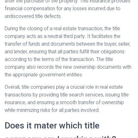
after the purchase of the property. This insurance provides
financial compensation for any losses incurred due to
undiscovered title defects.
During the closing of a real estate transaction, the title
company acts as a neutral third party. It facilitates the
transfer of funds and documents between the buyer, seller,
and lender, ensuring that all parties fulfill their obligations
according to the terms of the transaction. The title
company also records the new ownership documents with
the appropriate government entities.
Overall, title companies play a crucial role in real estate
transactions by providing title search services, issuing title
insurance, and ensuring a smooth transfer of ownership
while minimizing risks for all parties involved.
Does it mater which title