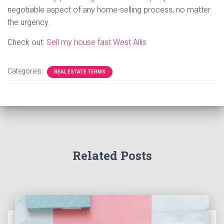
negotiable aspect of any home-selling process, no matter
the urgency.
Check out:
Sell my house fast West Allis
Categories:
REAL ESTATE TERMS
Related Posts